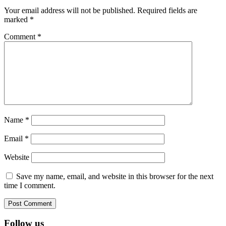
Interactions
Your email address will not be published.
Required fields are
marked
*
Comment
*
Name
*
Email
*
Website
Save my name, email, and website in this browser for the next
time I comment.
Footer
Follow us