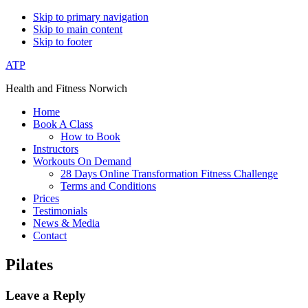
Skip to primary navigation
Skip to main content
Skip to footer
ATP
Health and Fitness Norwich
Home
Book A Class
How to Book
Instructors
Workouts On Demand
28 Days Online Transformation Fitness Challenge
Terms and Conditions
Prices
Testimonials
News & Media
Contact
Pilates
Reader
Leave a Reply